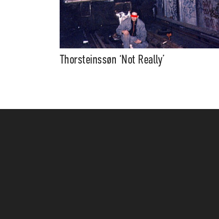
Thorsteinssøn ‘Not Really’