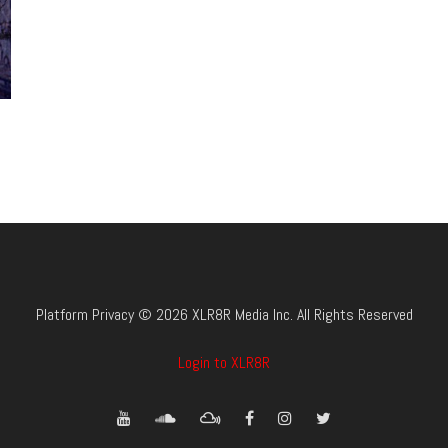
Platform Privacy © 2026 XLR8R Media Inc. All Rights Reserved
Login to XLR8R