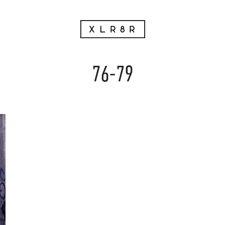
76-79