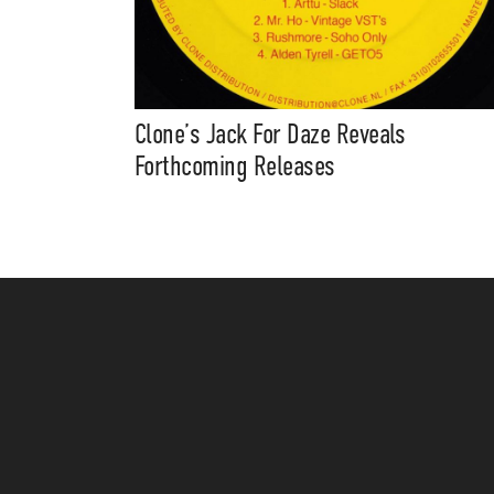
Clone’s Jack For Daze Reveals
Forthcoming Releases