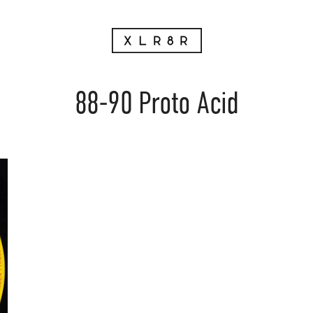
88-90 Proto Acid