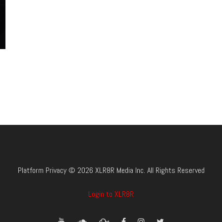
Platform Privacy © 2026 XLR8R Media Inc. All Rights Reserved
Login to XLR8R