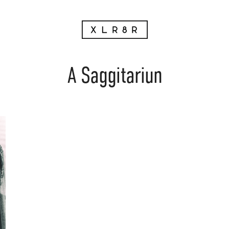
A Saggitariun