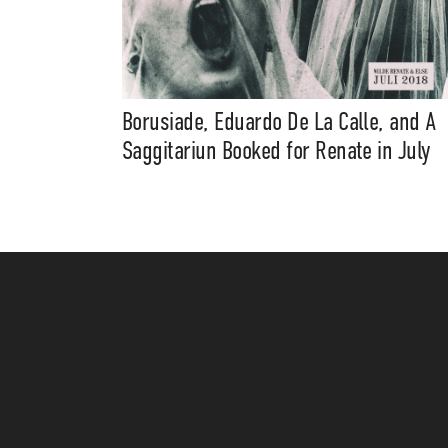
Borusiade, Eduardo De La Calle, and A
Saggitariun Booked for Renate in July