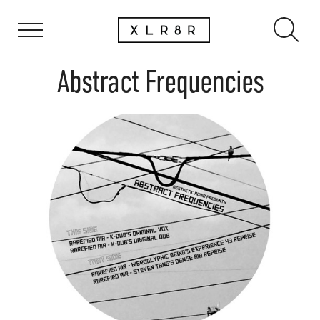
Abstract Frequencies