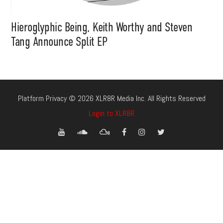
Hieroglyphic Being, Keith Worthy and Steven
Tang Announce Split EP
Platform Privacy © 2026 XLR8R Media Inc. All Rights Reserved
Login to XLR8R