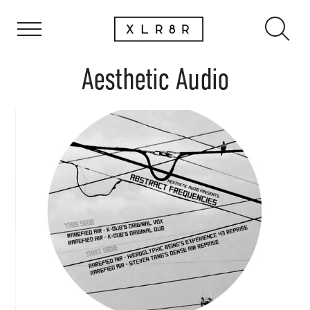
Aesthetic Audio