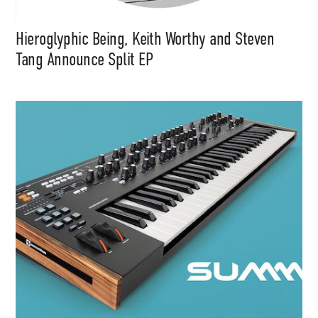
Hieroglyphic Being, Keith Worthy and Steven
Tang Announce Split EP