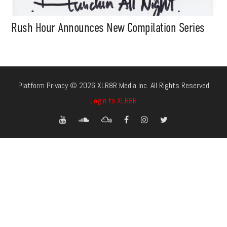
Rush Hour Announces New Compilation Series
Platform Privacy © 2026 XLR8R Media Inc. All Rights Reserved
Login to XLR8R