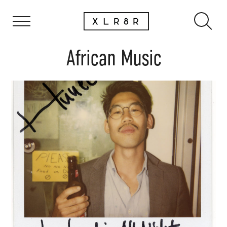
African Music