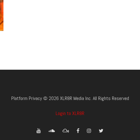
Platform Privacy © 2026 XLR8R Media Inc. All Rights Reserved
Login to XLR8R