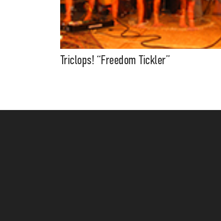
Triclops! “Freedom Tickler”