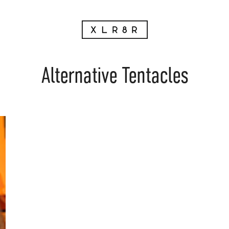
Alternative Tentacles