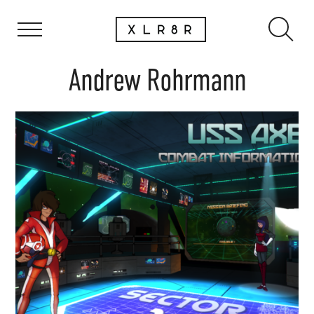
Andrew Rohrmann