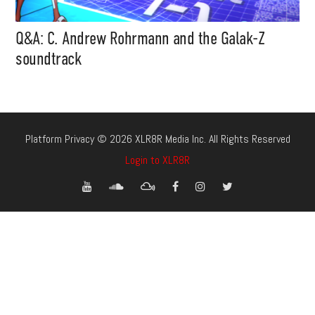
Q&A: C. Andrew Rohrmann and the Galak-Z
soundtrack
Platform Privacy © 2026 XLR8R Media Inc. All Rights Reserved
Login to XLR8R