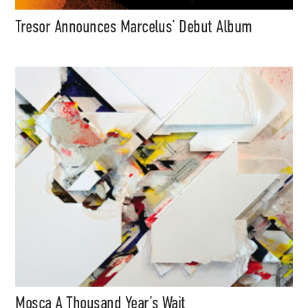
Tresor Announces Marcelus’ Debut Album
Mosca A Thousand Year’s Wait