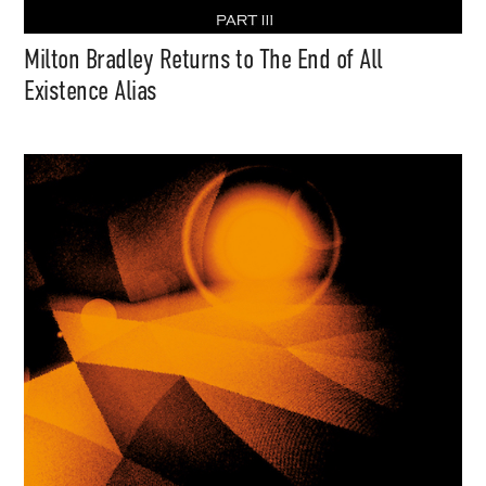
Milton Bradley Returns to The End of All
Existence Alias