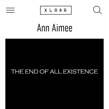
Ann Aimee