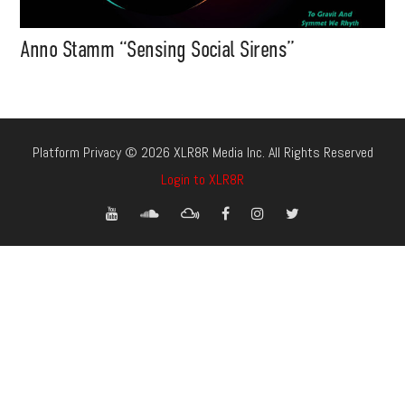
Anno Stamm “Sensing Social Sirens”
Platform Privacy © 2026 XLR8R Media Inc. All Rights Reserved
Login to XLR8R