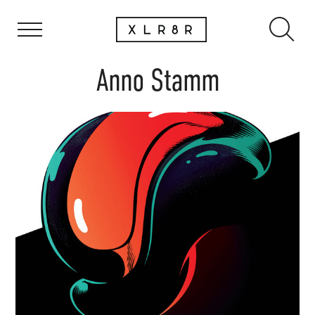
Anno Stamm