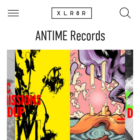
ANTIME Records