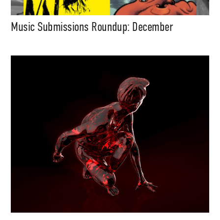
Music Submissions Roundup: December