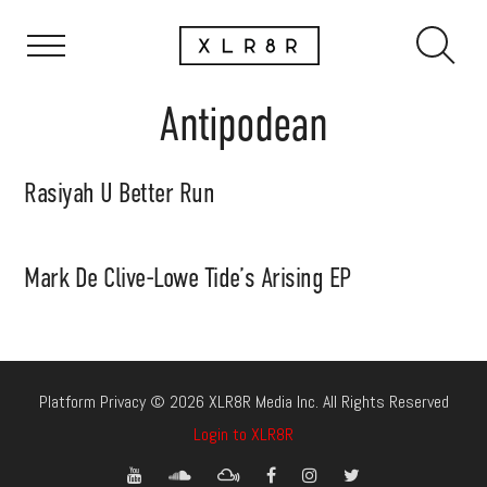
Antipodean
Rasiyah U Better Run
Mark De Clive-Lowe Tide’s Arising EP
Platform Privacy © 2026 XLR8R Media Inc. All Rights Reserved
Login to XLR8R