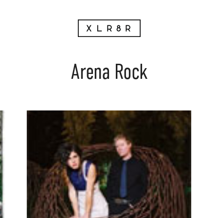
Arena Rock