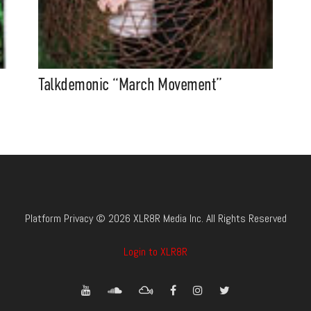
Talkdemonic “March Movement”
Platform Privacy © 2026 XLR8R Media Inc. All Rights Reserved
Login to XLR8R