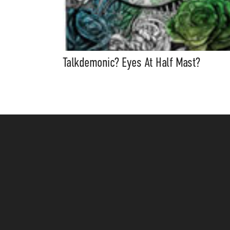
Talkdemonic? Eyes At Half Mast?