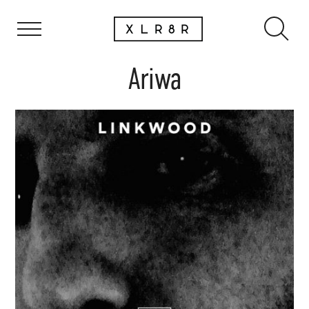
Ariwa