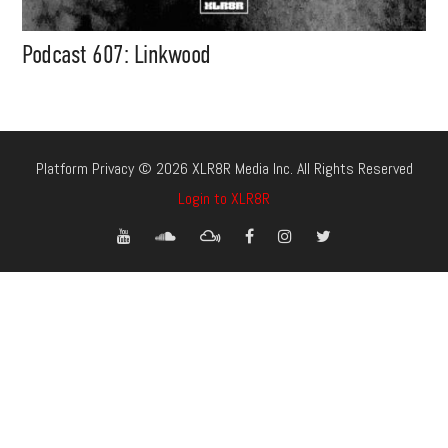
Podcast 607: Linkwood
Platform Privacy © 2026 XLR8R Media Inc. All Rights Reserved
Login to XLR8R