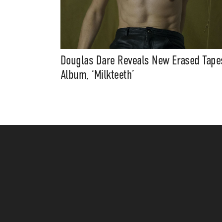
Douglas Dare Reveals New Erased Tape
Album, ‘Milkteeth’