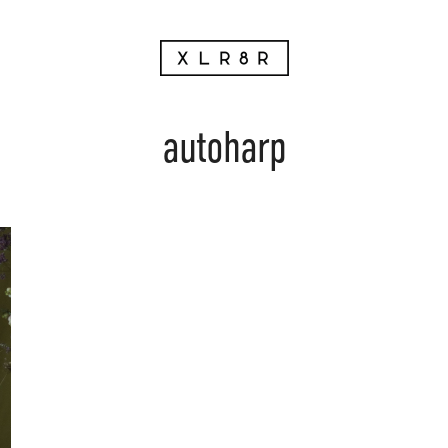
autoharp