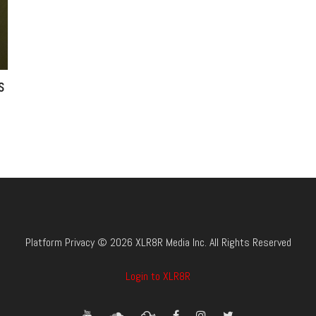
s
Platform Privacy © 2026 XLR8R Media Inc. All Rights Reserved
Login to XLR8R