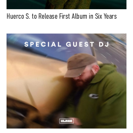
Huerco S. to Release First Album in Six Years