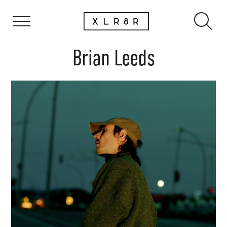
Brian Leeds