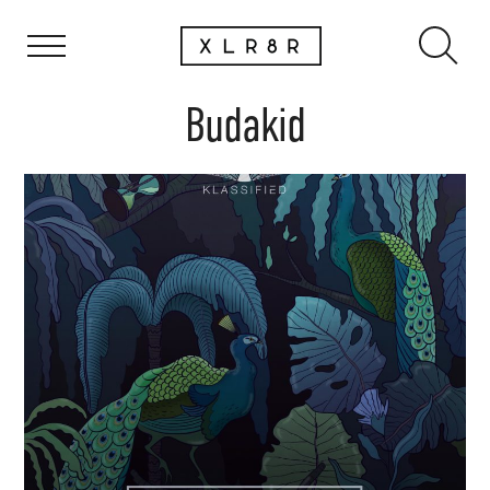
Budakid