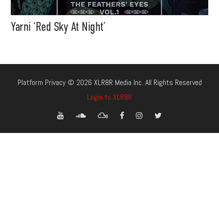
Yarni ‘Red Sky At Night’
Platform Privacy © 2026 XLR8R Media Inc. All Rights Reserved
Login to XLR8R