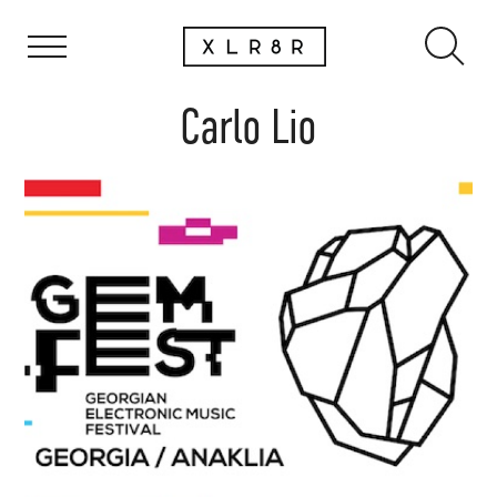
Carlo Lio