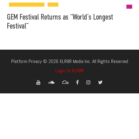
GEM Festival Returns as “World’s Longest
Festival”
Platform Privacy © 2026 XLR8R Media Inc. All Rights Reserved
Login to XLR8R