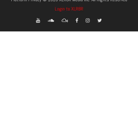
Login to XLR8R