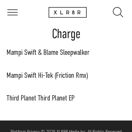
Charge
Mampi Swift & Blame Sleepwalker
Mampi Swift Hi-Tek (Friction Rmx)
Third Planet Third Planet EP
Platform Privacy © 2026 XLR8R Media Inc. All Rights Reserved