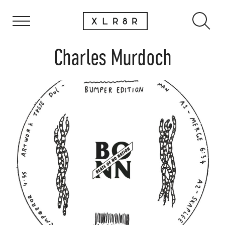
Charles Murdoch