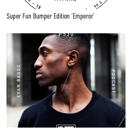
Super Fun Bumper Edition ‘Emperor’