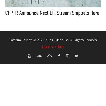
CHPTR Announce Next EP; Stream Snippets Here
Platform Privacy © 2026 XLR8R Media Inc. All Rights Reserved
Login to XLR8R