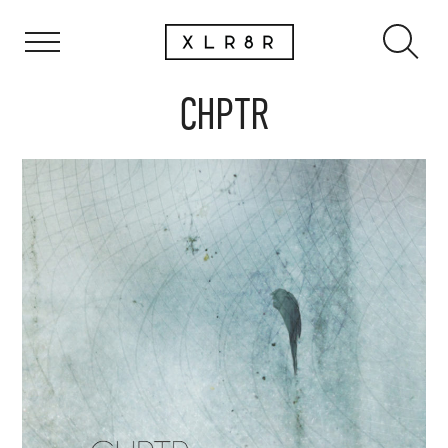
CHPTR