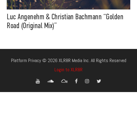
Luc Angenehm & Christian Bachmann “Golden
Road (Original Mix)”
Platform Privacy © 2026 XLR8R Media Inc. All Rights Reserved
Login to XLR8R