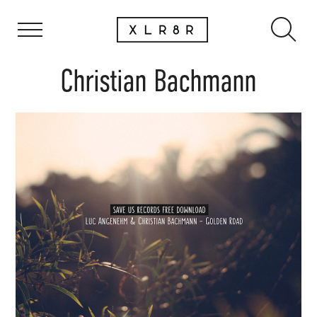
Christian Bachmann