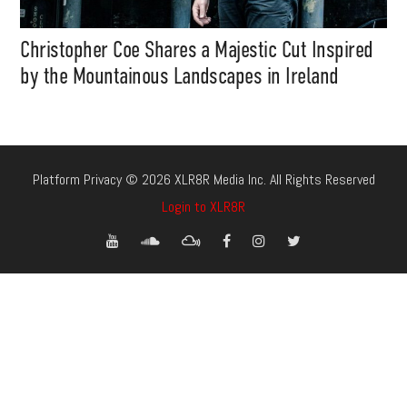
Christopher Coe Shares a Majestic Cut Inspired
by the Mountainous Landscapes in Ireland
Platform Privacy © 2026 XLR8R Media Inc. All Rights Reserved
Login to XLR8R