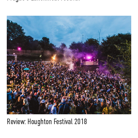
Support
Independent
Review: Houghton Festival 2018
Media