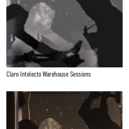
Claro Intelecto Warehouse Sessions