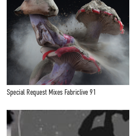
Special Request Mixes Fabriclive 91