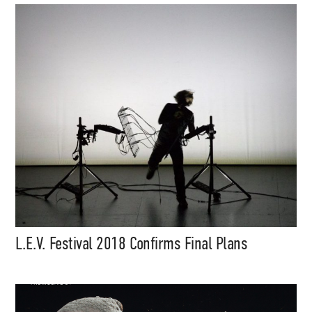
Music, in-depth features, artist
content (sample packs, project
files, mix downloads), news,
and art, for only $3.99/month.
Subscribe
L.E.V. Festival 2018 Confirms Final Plans