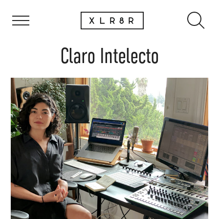
Claro Intelecto