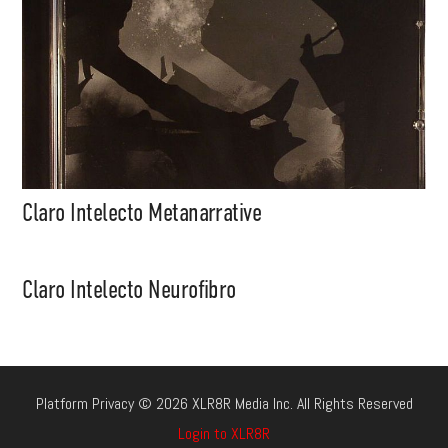
Claro Intelecto Metanarrative
Claro Intelecto Neurofibro
Platform Privacy © 2026 XLR8R Media Inc. All Rights Reserved
Login to XLR8R