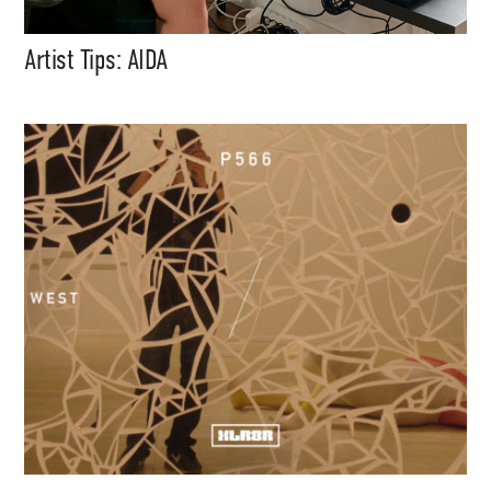
Artist Tips: AIDA