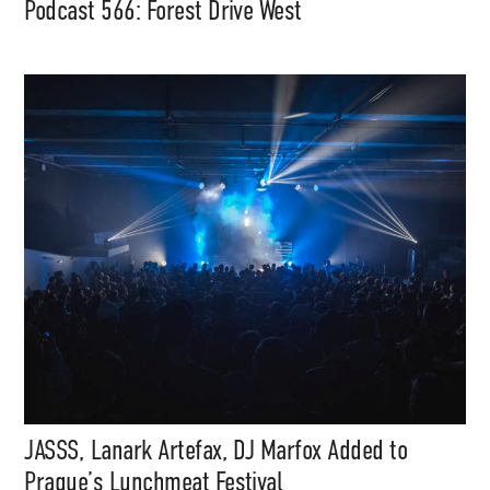
Podcast 566: Forest Drive West
JASSS, Lanark Artefax, DJ Marfox Added to
Prague’s Lunchmeat Festival