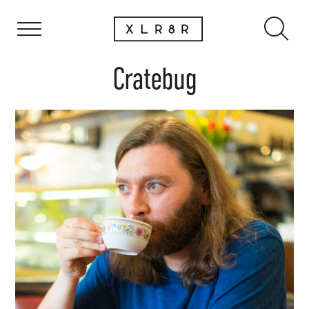
Cratebug