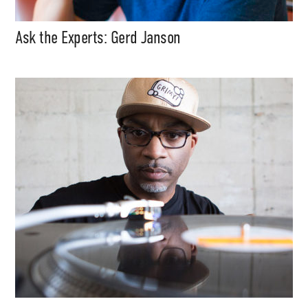
Ask the Experts: Gerd Janson