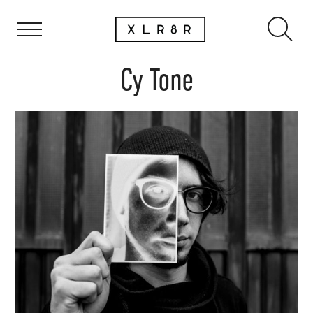
Cy Tone