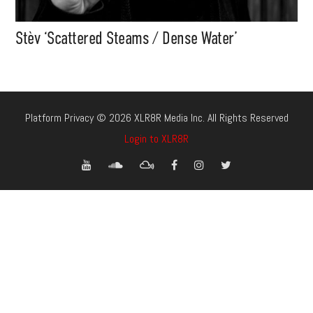
Stèv ‘Scattered Steams / Dense Water’
Platform Privacy © 2026 XLR8R Media Inc. All Rights Reserved
Login to XLR8R