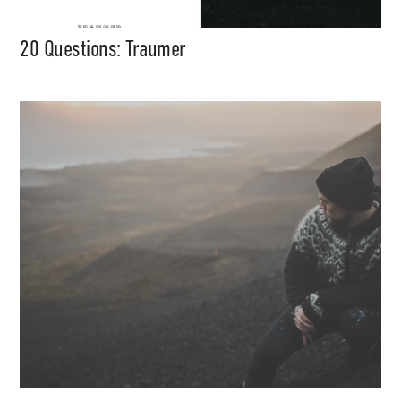
20 Questions: Traumer