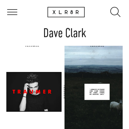
Dave Clark