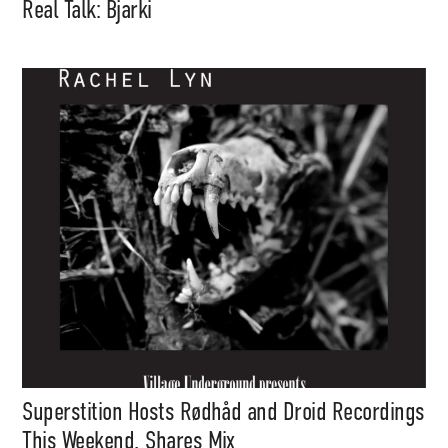
Real Talk: Bjarki
Superstition Hosts Rødhåd and Droid Recordings
This Weekend, Shares Mix