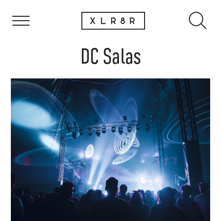
DC Salas