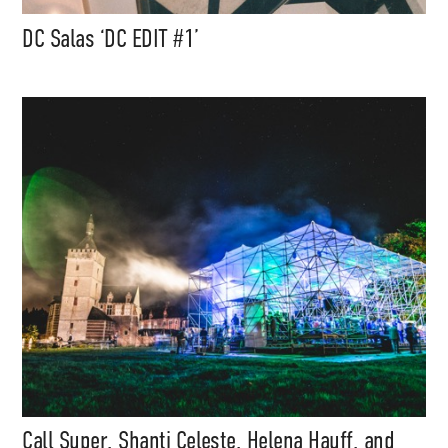
DC Salas ‘DC EDIT #1’
Call Super, Shanti Celeste, Helena Hauff, and