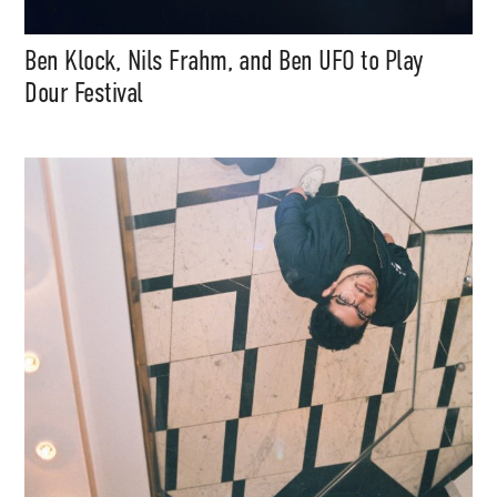
Ben Klock, Nils Frahm, and Ben UFO to Play
Dour Festival