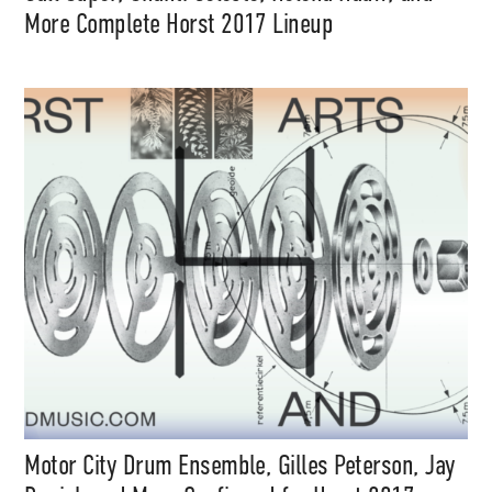
More Complete Horst 2017 Lineup
Motor City Drum Ensemble, Gilles Peterson, Jay