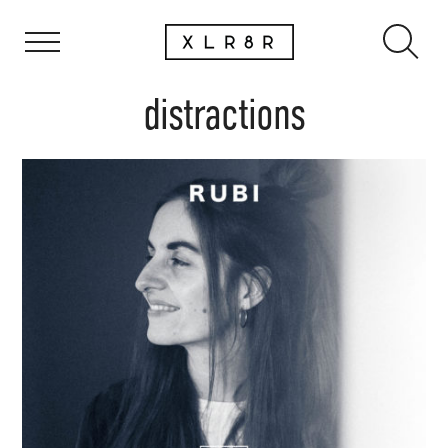
distractions