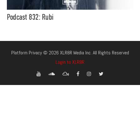
Podcast 832: Rubi
Platform Privacy © 2026 XLR8R Media Inc. All Rights Reserved
Login to XLR8R