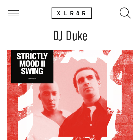
DJ Duke