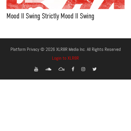
Mood II Swing Strictly Mood II Swing
Platform Privacy © 2026 XLR8R Media Inc. All Rights Reserved
Login to XLR8R