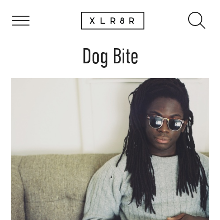
Dog Bite