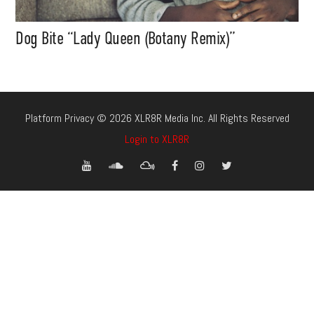
Dog Bite “Lady Queen (Botany Remix)”
Platform Privacy © 2026 XLR8R Media Inc. All Rights Reserved
Login to XLR8R