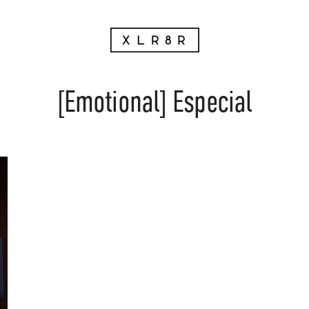
[Emotional] Especial