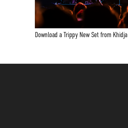
Download a Trippy New Set from Khidja