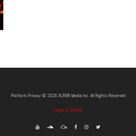
Platform Privacy © 2026 XLR8R Media Inc. All Rights Reserved
Login to XLR8R