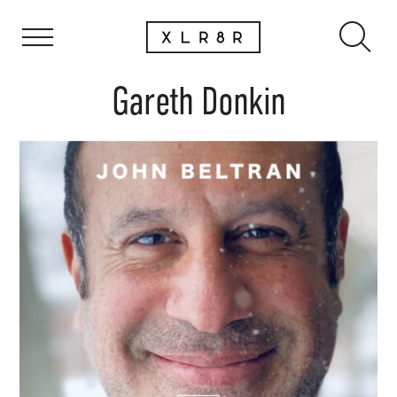
Gareth Donkin