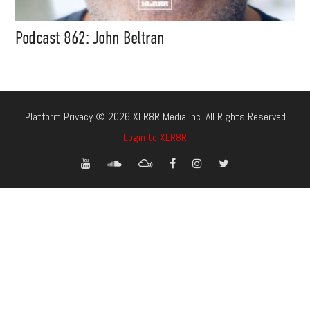
Podcast 862: John Beltran
Platform Privacy © 2026 XLR8R Media Inc. All Rights Reserved
Login to XLR8R