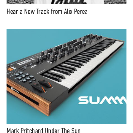
Hear a New Track from Alix Perez
Mark Pritchard Under The Sun