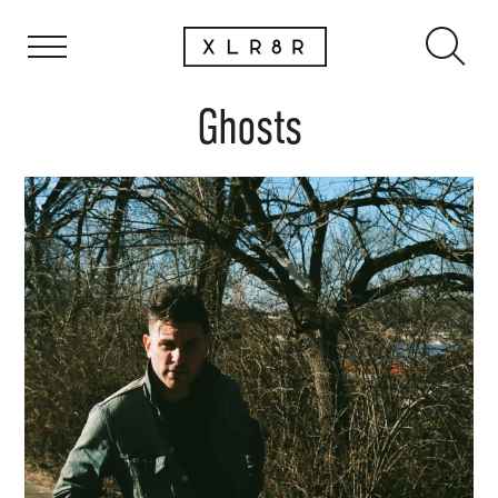
Ghosts