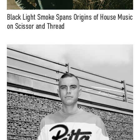
Black Light Smoke Spans Origins of House Music
on Scissor and Thread