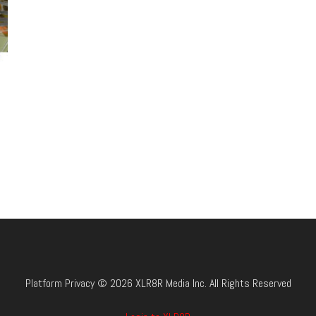
Platform Privacy © 2026 XLR8R Media Inc. All Rights Reserved