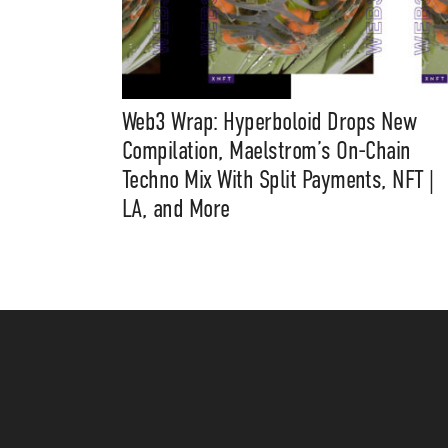
Web3 Wrap: Hyperboloid Drops New
Compilation, Maelstrom’s On-Chain
Techno Mix With Split Payments, NFT |
LA, and More