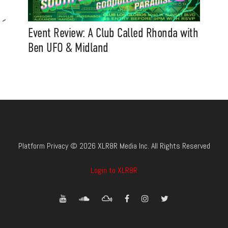
Event Review: A Club Called Rhonda with
Ben UFO & Midland
Platform Privacy © 2026 XLR8R Media Inc. All Rights Reserved
Login to XLR8R