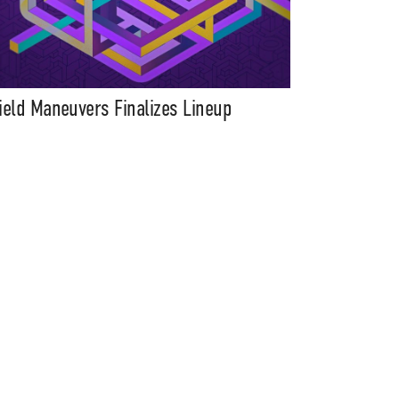
ield Maneuvers Finalizes Lineup