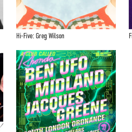
Hi-Five: Greg Wilson
F