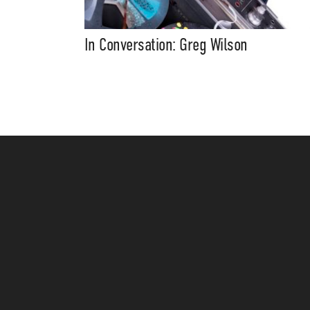
In Conversation: Greg Wilson