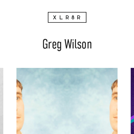
Greg Wilson