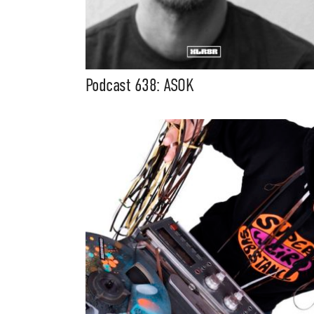
Podcast 638: ASOK