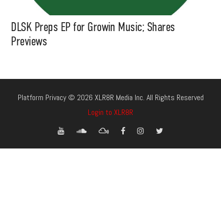
DLSK Preps EP for Growin Music; Shares
Previews
Platform Privacy © 2026 XLR8R Media Inc. All Rights Reserved
Login to XLR8R