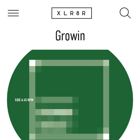
Growin