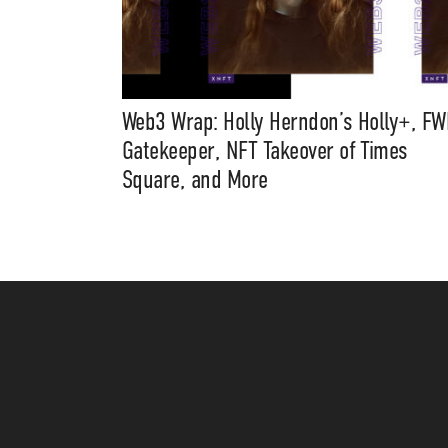
Web3 Wrap: Holly Herndon’s Holly+, FW
Gatekeeper, NFT Takeover of Times
Square, and More