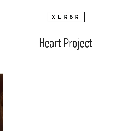
Heart Project