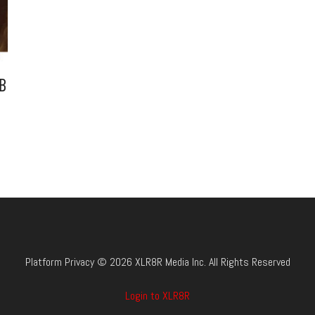
B
Platform Privacy © 2026 XLR8R Media Inc. All Rights Reserved
Login to XLR8R