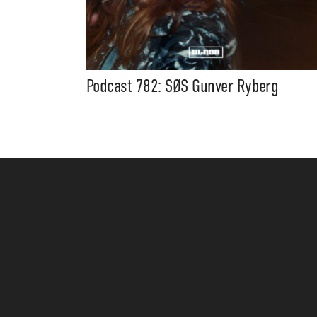
Podcast 782: SØS Gunver Ryberg