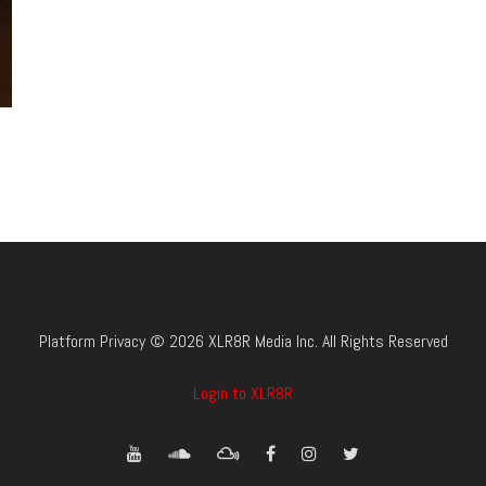
Platform Privacy © 2026 XLR8R Media Inc. All Rights Reserved
Login to XLR8R