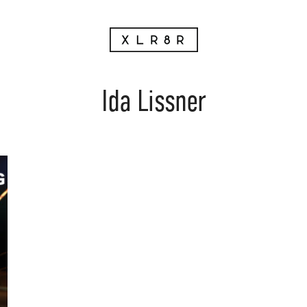
Ida Lissner