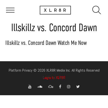
Illskillz vs. Concord Dawn
Illskillz vs. Concord Dawn Watch Me Now
Platform Privacy © 2026 XLR8R Media Inc. All Rights Reserved
Login to XLR8R