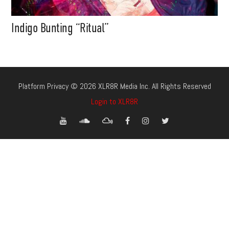
Indigo Bunting “Ritual”
Platform Privacy © 2026 XLR8R Media Inc. All Rights Reserved
Login to XLR8R