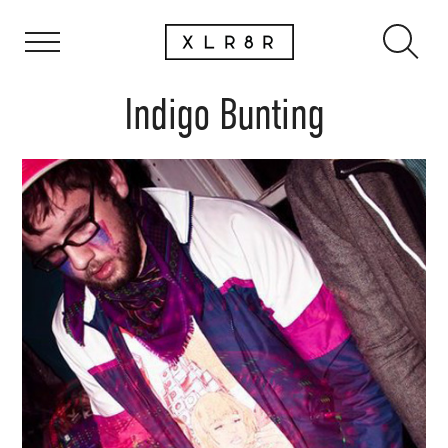
Indigo Bunting