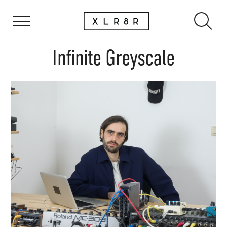
Infinite Greyscale