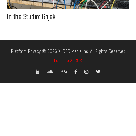
In the Studio: Gajek
Platform Privacy © 2026 XLR8R Media Inc. All Rights Reserved
Login to XLR8R