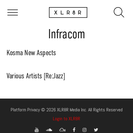
Infracom
Kosma New Aspects
Various Artists [Re:Jazz]
Platform Privacy © 2026 XLR8R Media Inc. All Rights Reserved
Login to XLR8R