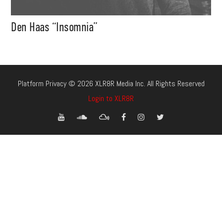
Den Haas “Insomnia”
Platform Privacy © 2026 XLR8R Media Inc. All Rights Reserved
Login to XLR8R