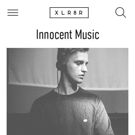
Innocent Music