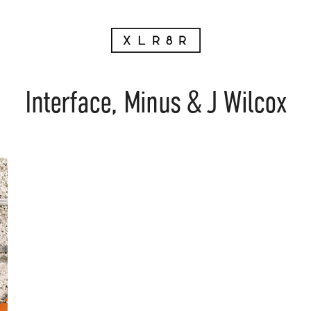
Interface, Minus & J Wilcox