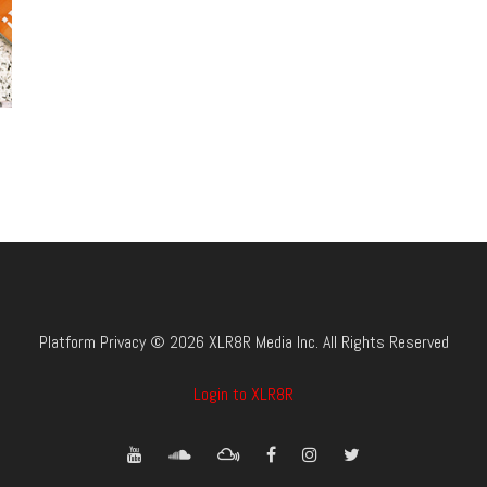
Platform Privacy © 2026 XLR8R Media Inc. All Rights Reserved
Login to XLR8R