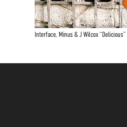
Interface, Minus & J Wilcox “Delicious”