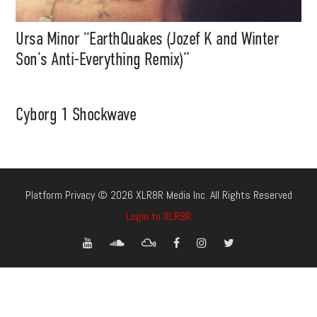
Ursa Minor “EarthQuakes (Jozef K and Winter
Son’s Anti-Everything Remix)”
Cyborg 1 Shockwave
Platform Privacy © 2026 XLR8R Media Inc. All Rights Reserved
Login to XLR8R