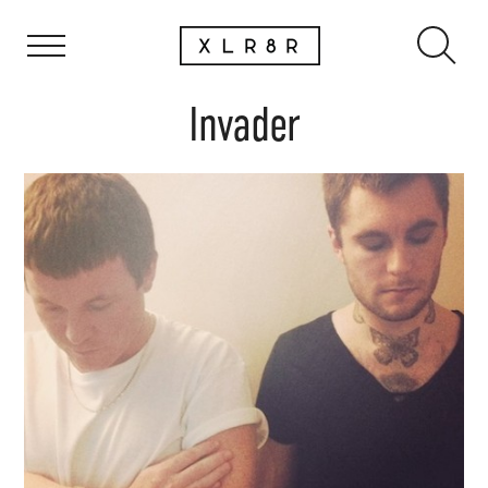
Invader