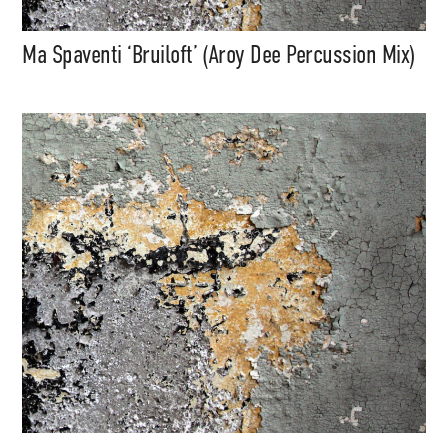
Ma Spaventi ‘Bruiloft’ (Aroy Dee Percussion Mix)