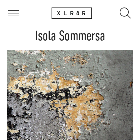
Isola Sommersa