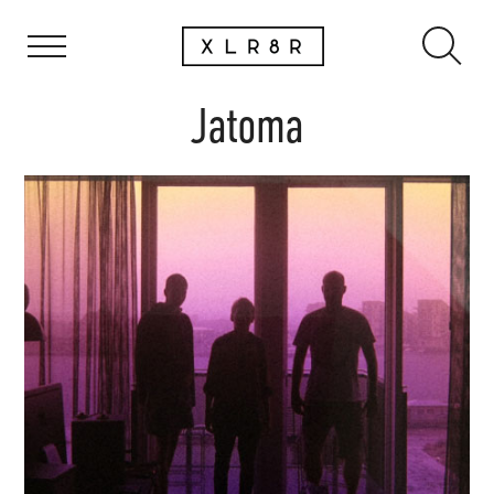
Jatoma