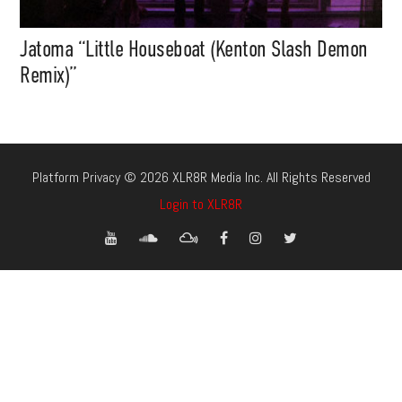
Jatoma “Little Houseboat (Kenton Slash Demon
Remix)”
Platform Privacy © 2026 XLR8R Media Inc. All Rights Reserved
Login to XLR8R