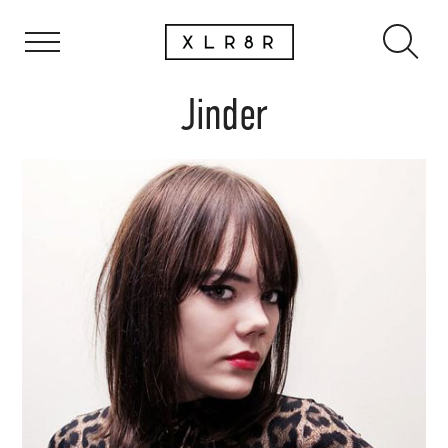
Jinder