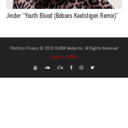
Jinder “Youth Blood (Boboes Kaelstigen Remix)”
Platform Privacy © 2026 XLR8R Media Inc. All Rights Reserved
Login to XLR8R