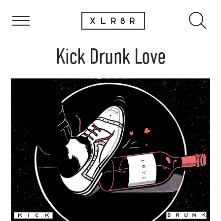
Kick Drunk Love