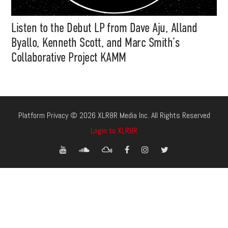
Listen to the Debut LP from Dave Aju, Alland
Byallo, Kenneth Scott, and Marc Smith’s
Collaborative Project KAMM
Platform Privacy © 2026 XLR8R Media Inc. All Rights Reserved
Login to XLR8R